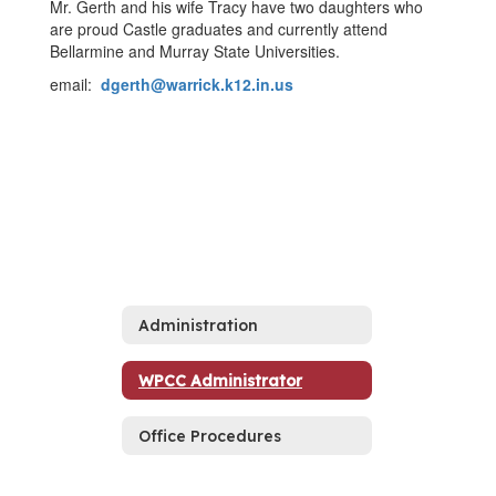
Mr. Gerth and his wife Tracy have two daughters who
are proud Castle graduates and currently attend
Bellarmine and Murray State Universities.
email:
dgerth@warrick.k12.in.us
Administration
WPCC Administrator
Office Procedures