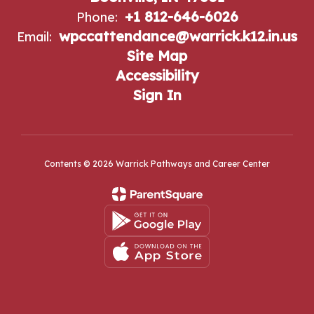
+1 812-646-6026
Phone:
wpccattendance@warrick.k12.in.us
Email:
Site Map
Accessibility
Sign In
Contents © 2026 Warrick Pathways and Career Center