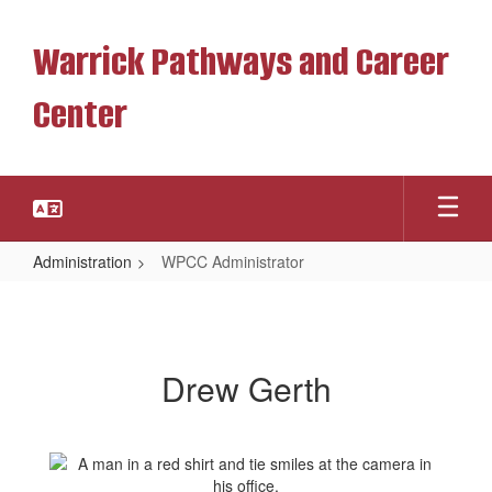
Skip
to
Warrick Pathways and Career
main
content
Center
Administration
WPCC Administrator
WPCC
Administrator
Drew Gerth