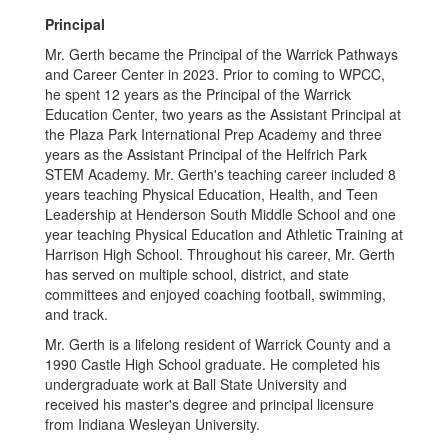
Principal
Mr. Gerth became the Principal of the Warrick Pathways
and Career Center in 2023. Prior to coming to WPCC,
he spent 12 years as the Principal of the Warrick
Education Center, two years as the Assistant Principal at
the Plaza Park International Prep Academy and three
years as the Assistant Principal of the Helfrich Park
STEM Academy. Mr. Gerth's teaching career included 8
years teaching Physical Education, Health, and Teen
Leadership at Henderson South Middle School and one
year teaching Physical Education and Athletic Training at
Harrison High School. Throughout his career, Mr. Gerth
has served on multiple school, district, and state
committees and enjoyed coaching football, swimming,
and track.
Mr. Gerth is a lifelong resident of Warrick County and a
1990 Castle High School graduate. He completed his
undergraduate work at Ball State University and
received his master's degree and principal licensure
from Indiana Wesleyan University.