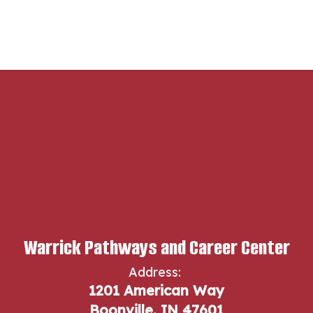
Warrick Pathways and Career Center
Address:
1201 American Way
Boonville, IN 47601